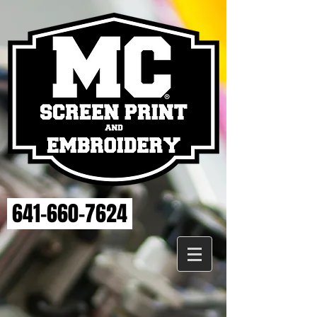
641-660-7624
Welcome to the MC Screen Print and Embroidery Store.
Here you will be able to search for apparel we have created
for area athletics, fun seasonal items and more! Plus, all of
our pre-registered team apparel can be purchased in our