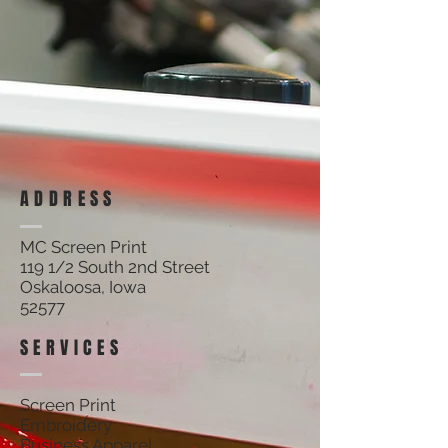
Locker Room.
All items cancelled will be subject to a cancellation fee. No
returns on custom items.
ADDRESS
MC Screen Print
119 1/2 South 2nd Street
Oskaloosa, Iowa
52577
SERVICES
Screen Print
Embroidery
Business Apparel