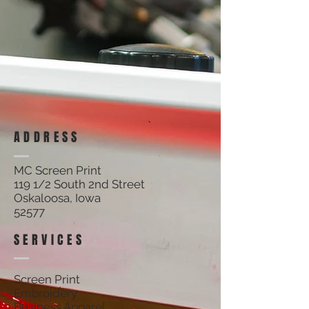
Filters
Clear all
Filters
Clear all
Show items
Show items
ADDRESS
MC Screen Print
119 1/2 South 2nd Street
Oskaloosa, Iowa
52577
SERVICES
Screen Print
Embroidery
Business Apparel