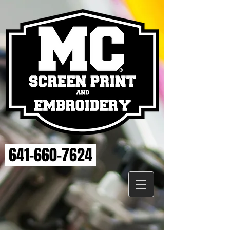
641-660-7624
MAHASKA VET
Store
/
MAHASKA VET
Sort by