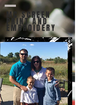
MC SCREEN
PRINT AND
EMBROIDERY