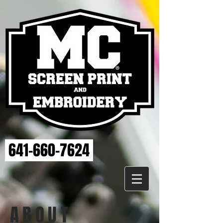
641-660-7624
ABOUT