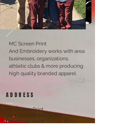
MC Screen Print
And Embroidery works with area
businesses, organizations,
athletic clubs & more producing
high quality branded apparel.
ADDRESS
MC Screen Print
119 1/2 South 2nd Street
Oskaloosa, Iowa
52577