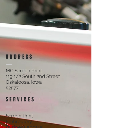
NO RETURNS ON CUSTOM APPAREL.
Sort by
Filters
Clear all
Filters
Clear all
Show items
Show items
ADDRESS
MC Screen Print
119 1/2 South 2nd Street
Oskaloosa, Iowa
52577
SERVICES
Screen Print
Embroidery
Business Apparel