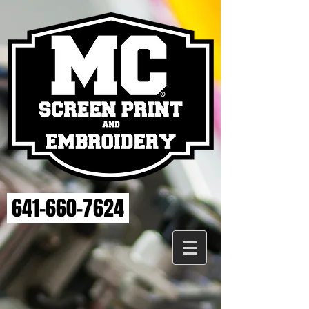
641-660-7624
OSKY
Store
/
OSKY
PLEASE ALLOW 2 WEEKS FOR DELIVERY.