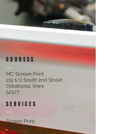
ADDRESS
MC Screen Print
119 1/2 South 2nd Street
Oskaloosa, Iowa
52577
SERVICES
Screen Print
Embroidery
Business Apparel