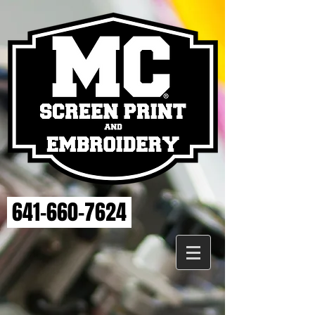
641-660-7624
Store
/
MAHASKA HEALTH EMBROIDERY