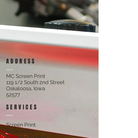
ADDRESS
MC Screen Print
119 1/2 South 2nd Street
Oskaloosa, Iowa
52577
SERVICES
Screen Print
Embroidery
Business Apparel