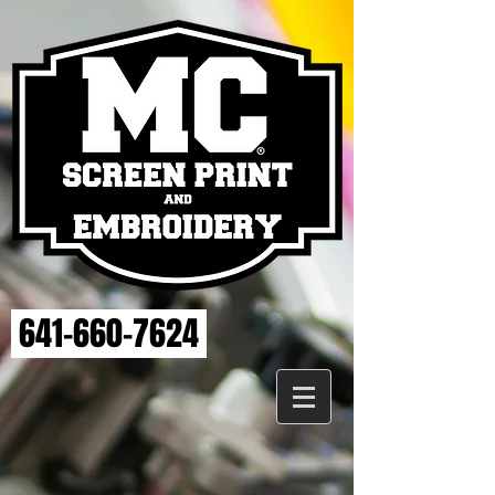
641-660-7624
Store
/
ELSE STRENGTH