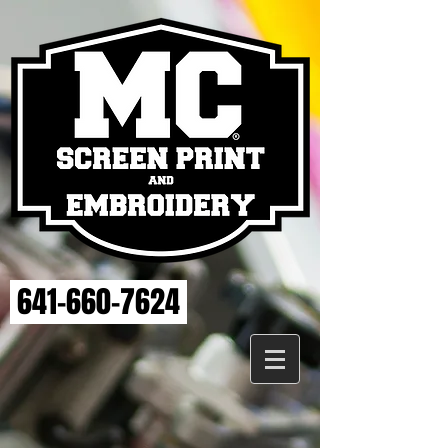
641-660-7624
Store
/
ELSE STRENGTH