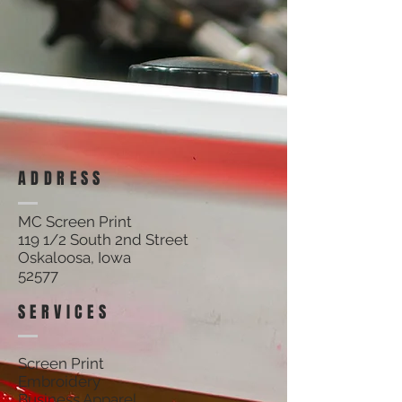
ADDRESS
MC Screen Print
119 1/2 South 2nd Street
Oskaloosa, Iowa
52577
SERVICES
Screen Print
Embroidery
Business Apparel