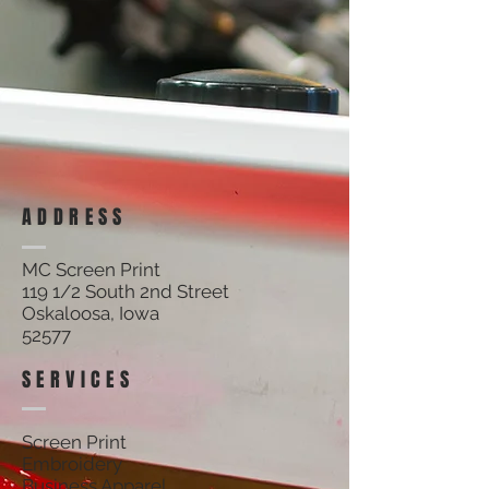
ADDRESS
MC Screen Print
119 1/2 South 2nd Street
Oskaloosa, Iowa
52577
SERVICES
Screen Print
Embroidery
Business Apparel