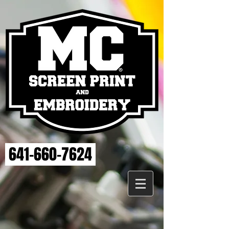
641-660-7624
Store
/
MAHASKA HEALTH EMBROIDERY