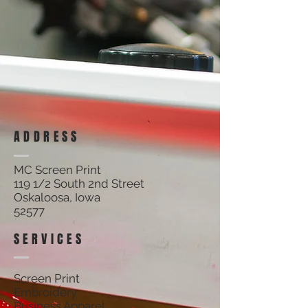
ADDRESS
MC Screen Print
119 1/2 South 2nd Street
Oskaloosa, Iowa
52577
SERVICES
Screen Print
Embroidery
Business Apparel