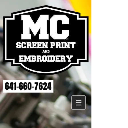
641-660-7624
Store
/
ELSE STRENGTH