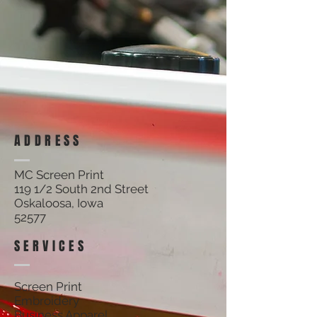
ADDRESS
MC Screen Print
119 1/2 South 2nd Street
Oskaloosa, Iowa
52577
SERVICES
Screen Print
Embroidery
Business Apparel