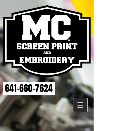
641-660-7624
Store
/
ELSE STRENGTH