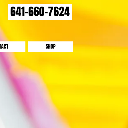
641-660-7624
TACT
SHOP