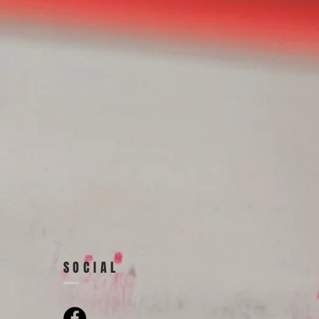
SOCIAL