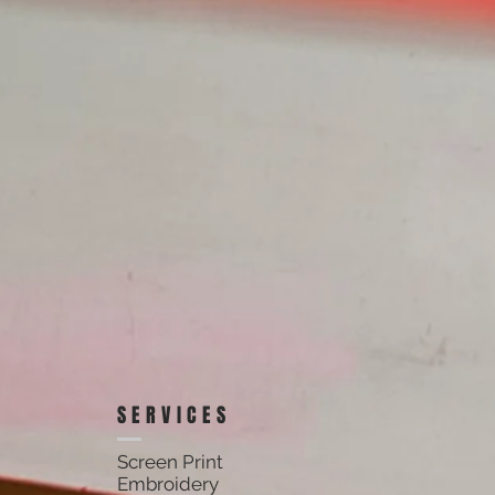
SERVICES
Screen Print
Embroidery