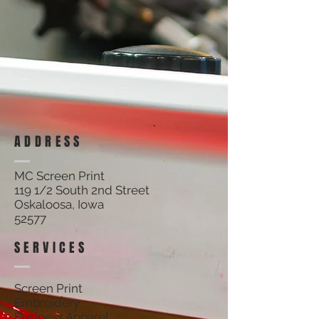
ADDRESS
MC Screen Print
119 1/2 South 2nd Street
Oskaloosa, Iowa
52577
SERVICES
Screen Print
Embroidery
Business Apparel