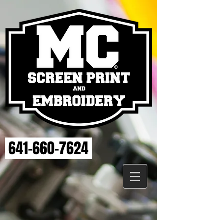
641-660-7624
Store
/
MAHASKA HEALTH EMBROIDERY