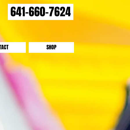
641-660-7624
TACT
SHOP