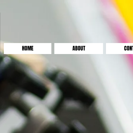
HOME
ABOUT
CON