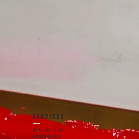
SERVICES
Screen Print
Embroidery