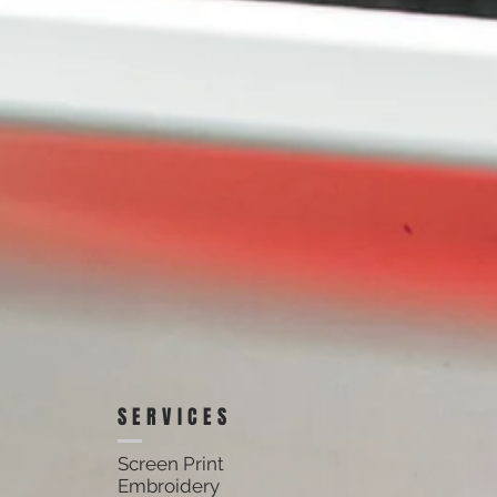
SERVICES
Screen Print
Embroidery