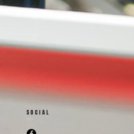
SOCIAL