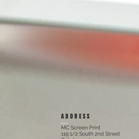
ADDRESS
MC Screen Print
119 1/2 South 2nd Street