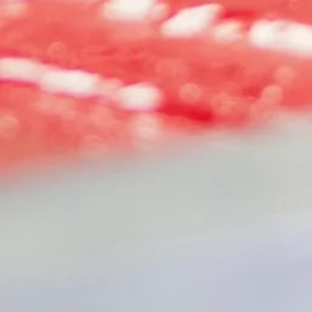
+2
NEXT LEVEL TEE
SKU
CCNL6210
$15.00
COLOR
HEATHER COOL BLUE
HEATHER HEAVY METAL
SIZE
Please choose
Quantity:
1
Add More
Add to Bag
Go to Checkout
Share this product with your friends
Share
Share
Pin it
NEXT LEVEL TEE
My Account
Track Orders
Shopping Bag
Display prices in:
USD