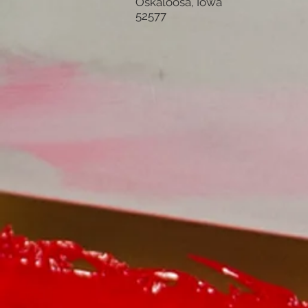
Oskaloosa, Iowa
52577