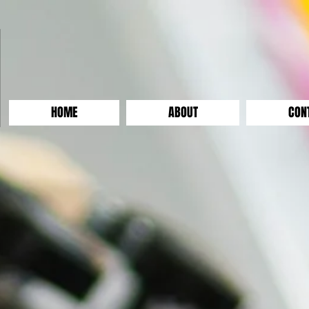
HOME
ABOUT
CON