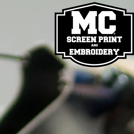
Back to catalog