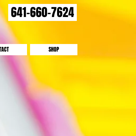
641-660-7624
TACT
SHOP