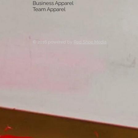
Business Apparel
Team Apparel
© 2016 powered by
Red Shoe Media