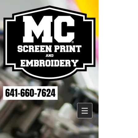
641-660-7624
Sorry, the requested product is not available
My Account