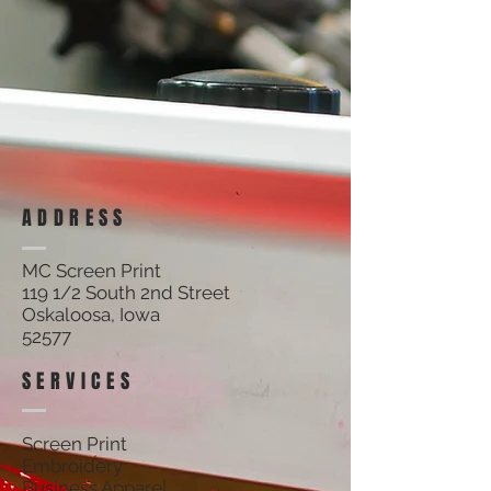
Track Orders
Shopping Bag
Display prices in:
USD
ADDRESS
MC Screen Print
119 1/2 South 2nd Street
Oskaloosa, Iowa
52577
SERVICES
Screen Print
Embroidery
Business Apparel