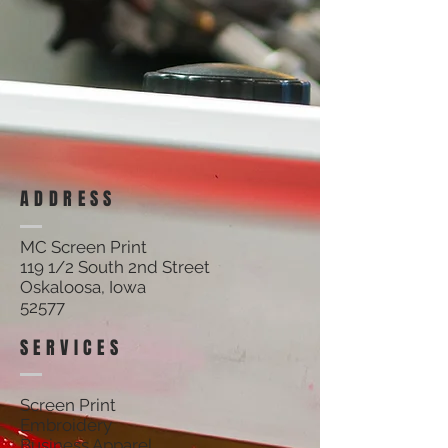
ADDRESS
MC Screen Print
119 1/2 South 2nd Street
Oskaloosa, Iowa
52577
SERVICES
Screen Print
Embroidery
Business Apparel