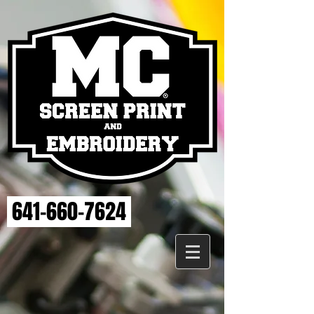
641-660-7624
Store
/
ELSE STRENGTH