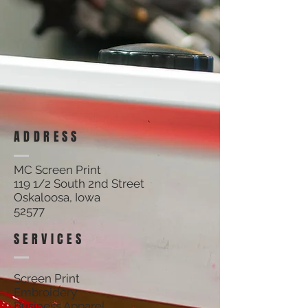
ADDRESS
MC Screen Print
119 1/2 South 2nd Street
Oskaloosa, Iowa
52577
SERVICES
Screen Print
Embroidery
Business Apparel