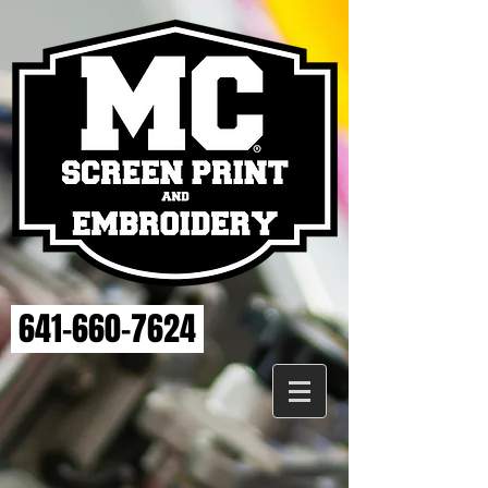
641-660-7624
Store
/
ELSE STRENGTH