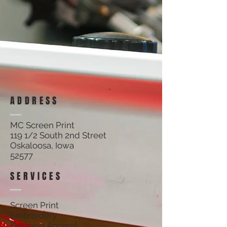
ADDRESS
MC Screen Print
119 1/2 South 2nd Street
Oskaloosa, Iowa
52577
SERVICES
Screen Print
Embroidery
Business Apparel