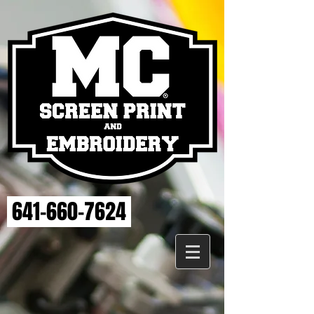
641-660-7624
Back to catalog