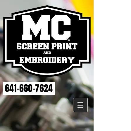
641-660-7624
Store
/
MAHASKA HEALTH EMBROIDERY