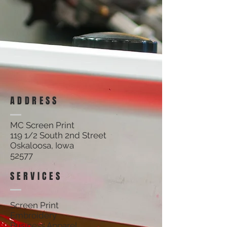
ADDRESS
MC Screen Print
119 1/2 South 2nd Street
Oskaloosa, Iowa
52577
SERVICES
Screen Print
Embroidery
Business Apparel