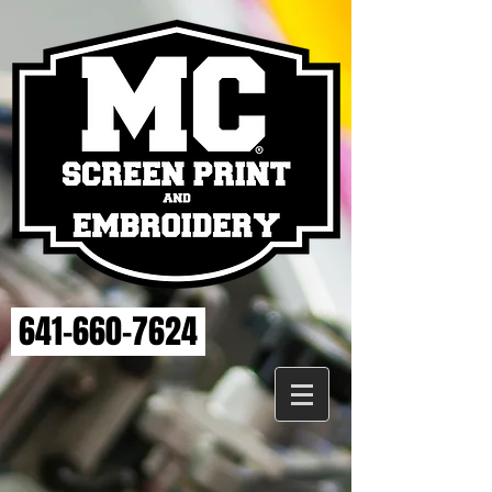
641-660-7624
Sorry, the requested product is not available
My Account