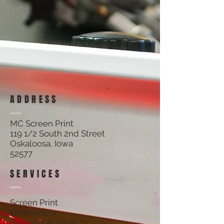
Track Orders
Shopping Bag
Display prices in:
USD
ADDRESS
MC Screen Print
119 1/2 South 2nd Street
Oskaloosa, Iowa
52577
SERVICES
Screen Print
Embroidery
Business Apparel