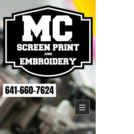
641-660-7624
Back to catalog