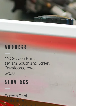
ADDRESS
MC Screen Print
119 1/2 South 2nd Street
Oskaloosa, Iowa
52577
SERVICES
Screen Print
Embroidery
Business Apparel