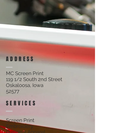
Track Orders
Shopping Bag
Display prices in:
USD
ADDRESS
MC Screen Print
119 1/2 South 2nd Street
Oskaloosa, Iowa
52577
SERVICES
Screen Print
Embroidery
Business Apparel