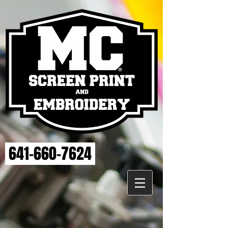
641-660-7624
Sorry, the requested product is not available
My Account