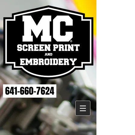
641-660-7624
Store
/
MAHASKA HEALTH EMBROIDERY