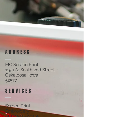
ADDRESS
MC Screen Print
119 1/2 South 2nd Street
Oskaloosa, Iowa
52577
SERVICES
Screen Print
Embroidery
Business Apparel