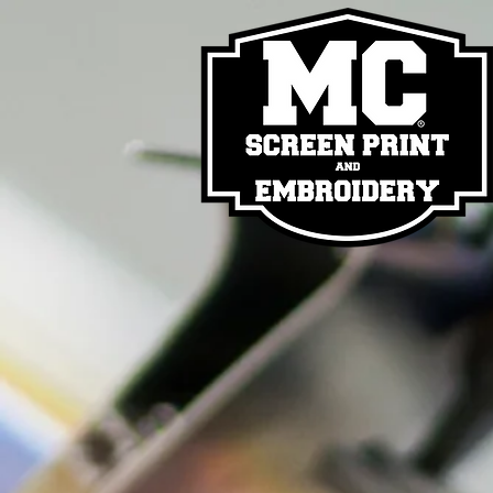
Back to catalog