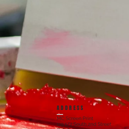
ADDRESS
MC Screen Print
119 1/2 South 2nd Street