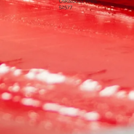
Oskaloosa, Iowa
52577
CREWNECK FLEECE
SKU
DDA5000DESIGN2ASH
$22.00
SIZE
Please choose
Quantity:
1
Add More