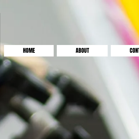
HOME
ABOUT
CON