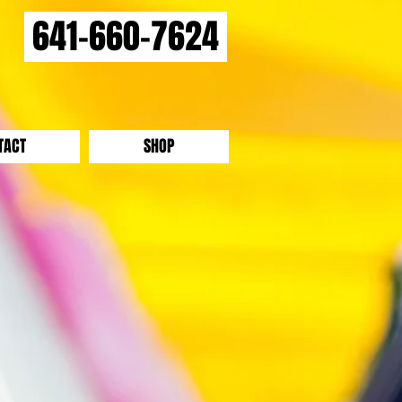
641-660-7624
TACT
SHOP