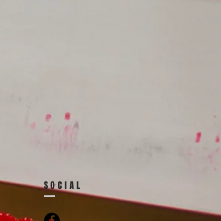
SOCIAL