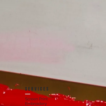
SERVICES
Screen Print
Embroidery