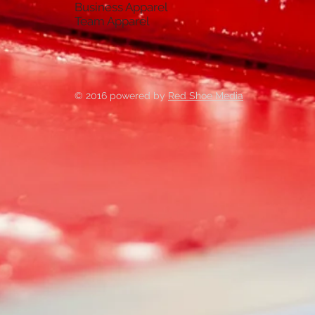
Business Apparel
Team Apparel
© 2016 powered by
Red Shoe Media