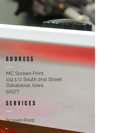
ADDRESS
MC Screen Print
119 1/2 South 2nd Street
Oskaloosa, Iowa
52577
SERVICES
Screen Print
Embroidery
Business Apparel