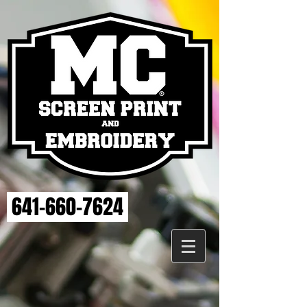
641-660-7624
Store
/
MAHASKA HEALTH EMBROIDERY