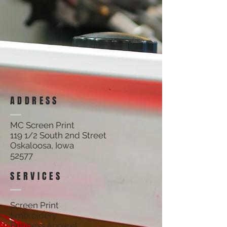
ADDRESS
MC Screen Print
119 1/2 South 2nd Street
Oskaloosa, Iowa
52577
SERVICES
Screen Print
Embroidery
Business Apparel