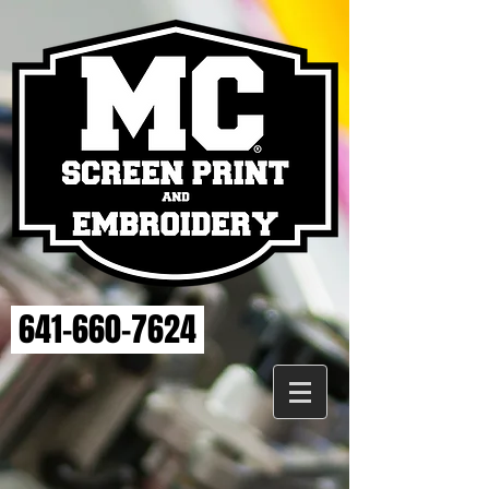
641-660-7624
Back to catalog