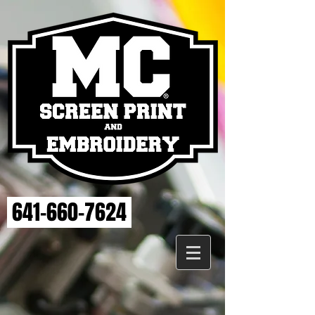
641-660-7624
Back to catalog