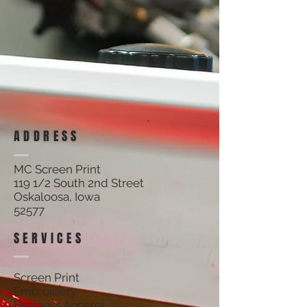
ADDRESS
MC Screen Print
119 1/2 South 2nd Street
Oskaloosa, Iowa
52577
SERVICES
Screen Print
Embroidery
Business Apparel