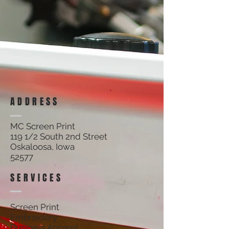
ADDRESS
MC Screen Print
119 1/2 South 2nd Street
Oskaloosa, Iowa
52577
SERVICES
Screen Print
Embroidery
Business Apparel