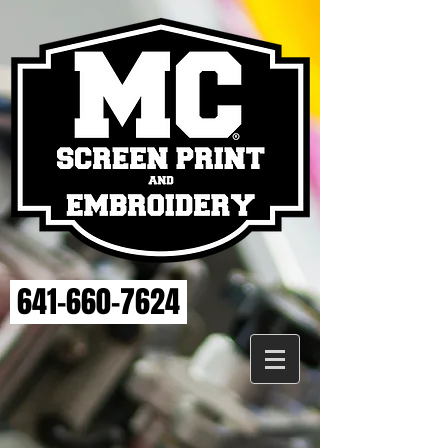
641-660-7624
Back to catalog